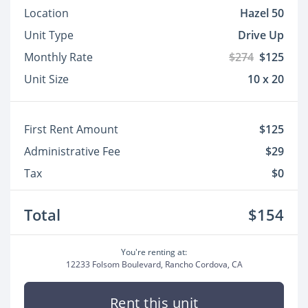
Location
Hazel 50
Unit Type
Drive Up
Monthly Rate
$274
$125
Unit Size
10 x 20
First Rent Amount
$125
Administrative Fee
$29
Tax
$0
Total
$154
You're renting at:
12233 Folsom Boulevard, Rancho Cordova, CA
Rent this unit