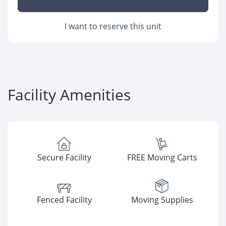
I want to reserve this unit
Facility Amenities
Secure Facility
FREE Moving Carts
Fenced Facility
Moving Supplies