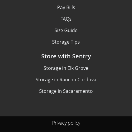
Pay Bills
FAQs
Size Guide
Storage Tips
Store with Sentry
Storage in Elk Grove
Storage in Rancho Cordova
Storage in Sacaramento
Privacy policy