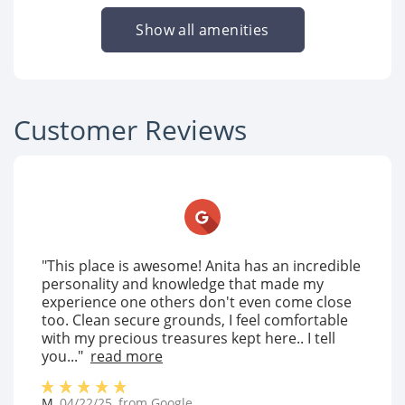
Show all amenities
Customer Reviews
"This place is awesome! Anita has an incredible
personality and knowledge that made my
experience one others don't even come close
too. Clean secure grounds, I feel comfortable
with my precious treasures kept here.. I tell
you..."
read more
M
,
04/22/25
, from
Google