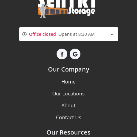
Office closed
Opens at 8:30 AM
Our Company
Home
Our Locations
About
Contact Us
Our Resources