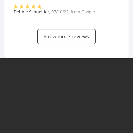
Debbie Schneider
,
07/10/22
, from
Google
Show more reviews