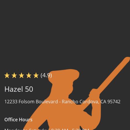
(4.9)
Hazel 50
12233 Folsom Boulevard -
Rancho Cordova, CA 95742
Office Hours