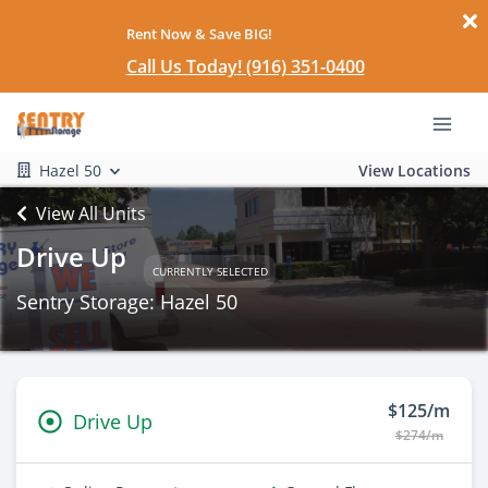
Rent Now & Save BIG!
Call Us Today! (916) 351-0400
Hazel 50
View Locations
View All Units
Drive Up
CURRENTLY SELECTED
Sentry Storage: Hazel 50
$125/m
Drive Up
$274/m