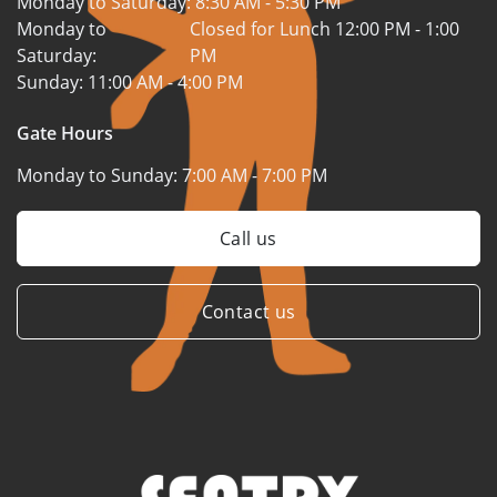
Monday to Saturday:
8:30 AM - 5:30 PM
Monday to
Closed for Lunch 12:00 PM - 1:00
Saturday:
PM
Sunday:
11:00 AM - 4:00 PM
Gate Hours
Monday to Sunday:
7:00 AM - 7:00 PM
Call us
Contact us