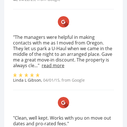
"The managers were helpful in making
contacts with me as I moved from Oregon.
They let us park a U-Haul when we came in the
middle of the night to an arranged place. Gave
me a great move-in discount. The property is
always cle..."
read more
Linda L Gibson
,
04/01/15
, from
Google
"Clean, well kept. Works with you on move out
dates and pro-rated fees."