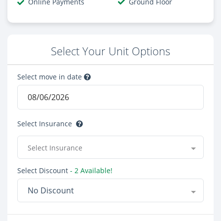
Online Payments
Ground Floor
Select Your Unit Options
Select move in date
Select Insurance
Select Insurance
Select Discount
- 2 Available!
No Discount