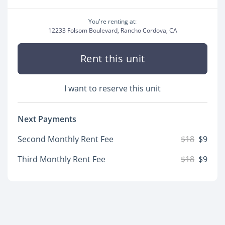
You're renting at:
12233 Folsom Boulevard, Rancho Cordova, CA
Rent this unit
I want to reserve this unit
Next Payments
Second Monthly Rent Fee
$18
$9
Third Monthly Rent Fee
$18
$9