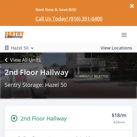
Rent Now & Save BIG!
Call Us Today! (916) 351-0400
Hazel 50
View Locations
View All Units
2nd Floor Hallway
CURRENTLY SELECTED
Sentry Storage: Hazel 50
$18/m
2nd Floor Hallway
$39/m