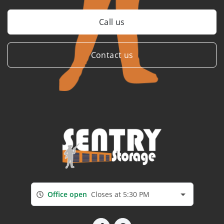
Call us
Contact us
Office open
Closes at 5:30 PM