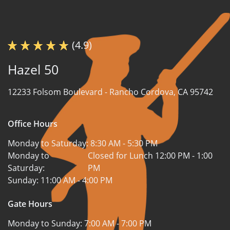
(4.9)
Hazel 50
12233 Folsom Boulevard -
Rancho Cordova, CA 95742
Office Hours
Monday to Saturday:
8:30 AM - 5:30 PM
Monday to
Closed for Lunch 12:00 PM - 1:00
Saturday:
PM
Sunday:
11:00 AM - 4:00 PM
Gate Hours
Monday to Sunday:
7:00 AM - 7:00 PM