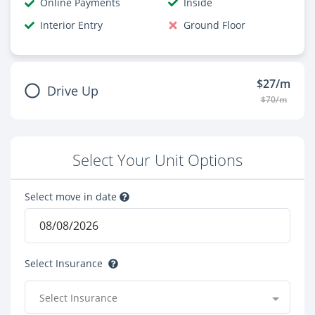
Online Payments
Inside
Interior Entry
Ground Floor
$27/m
Drive Up
$70/m
Select Your Unit Options
Select move in date
Select Insurance
Select Insurance