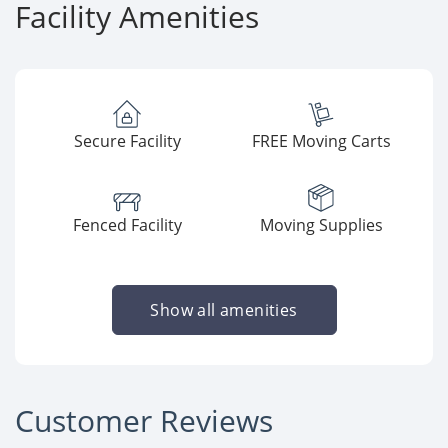
Facility Amenities
Secure Facility
FREE Moving Carts
Fenced Facility
Moving Supplies
Show all amenities
Customer Reviews