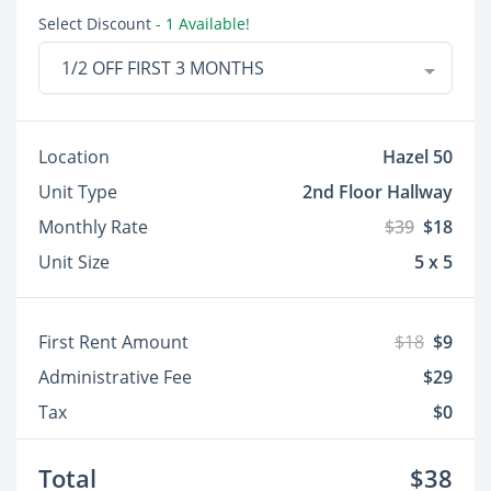
Select Discount
- 1 Available!
1/2 OFF FIRST 3 MONTHS
Location
Hazel 50
Unit Type
2nd Floor Hallway
Monthly Rate
$39
$18
Unit Size
5 x 5
First Rent Amount
$18
$9
Administrative Fee
$29
Tax
$0
Total
$38