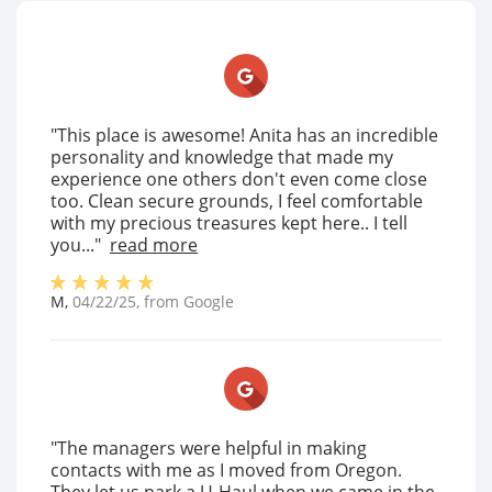
"This place is awesome! Anita has an incredible
personality and knowledge that made my
experience one others don't even come close
too. Clean secure grounds, I feel comfortable
with my precious treasures kept here.. I tell
you..."
read more
M
,
04/22/25
, from
Google
"The managers were helpful in making
contacts with me as I moved from Oregon.