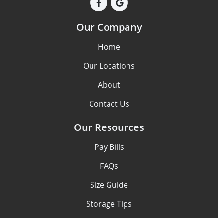
Our Company
Home
Our Locations
About
Contact Us
Our Resources
Pay Bills
FAQs
Size Guide
Storage Tips