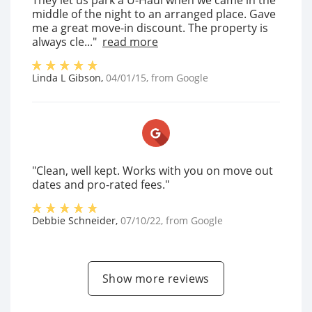
They let us park a U-Haul when we came in the
middle of the night to an arranged place. Gave
me a great move-in discount. The property is
always cle..."
read more
Linda L Gibson
,
04/01/15
, from
Google
"Clean, well kept. Works with you on move out
dates and pro-rated fees."
Debbie Schneider
,
07/10/22
, from
Google
Show more reviews