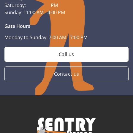
Saturday:
PM
Sunday:
11:00 AM - 4:00 PM
Gate Hours
Monday to Sunday:
7:00 AM - 7:00 PM
Call us
Contact us