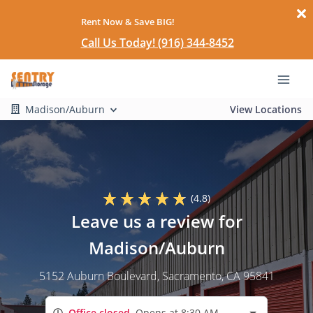
Rent Now & Save BIG!
Call Us Today! (916) 344-8452
Madison/Auburn
View Locations
(4.8)
Leave us a review for
Madison/Auburn
5152 Auburn Boulevard
, Sacramento, CA 95841
Office closed
Opens at 8:30 AM