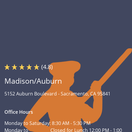
(4.8)
Madison/Auburn
5152 Auburn Boulevard -
Sacramento, CA 95841
Office Hours
Monday to Saturday:
8:30 AM - 5:30 PM
Monday to
Closed for Lunch 12:00 PM - 1:00