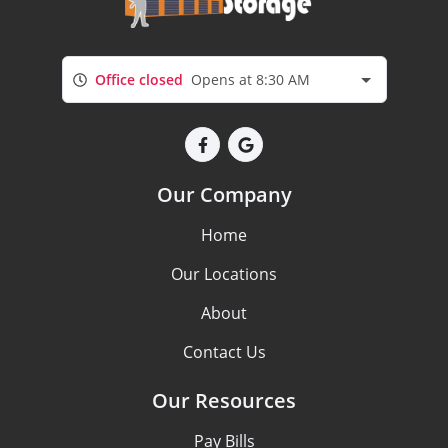
Office closed
Opens at 8:30 AM
Our Company
Home
Our Locations
About
Contact Us
Our Resources
Pay Bills